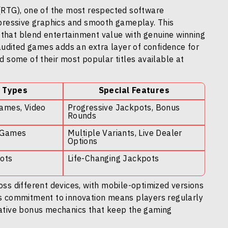
(RTG), one of the most respected software
mpressive graphics and smooth gameplay. This
s that blend entertainment value with genuine winning
audited games adds an extra layer of confidence for
 some of their most popular titles available at
 Types
Special Features
Games, Video
Progressive Jackpots, Bonus
Rounds
e Games
Multiple Variants, Live Dealer
Options
lots
Life-Changing Jackpots
ss different devices, with mobile-optimized versions
TG’s commitment to innovation means players regularly
eative bonus mechanics that keep the gaming