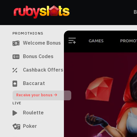
B
PROMOTHIONS
Welcome Bonus
Bonus Codes
Cashback Offers
Baccarat
Receive your bonus
LIVE
Roulette
Poker