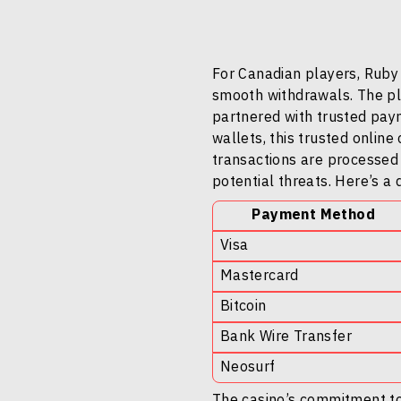
For Canadian players, Ruby 
smooth withdrawals. The pla
partnered with trusted paym
wallets, this trusted onlin
transactions are processed
potential threats. Here’s 
Payment Method
Visa
Mastercard
Bitcoin
Bank Wire Transfer
Neosurf
The casino’s commitment to