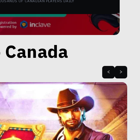
OUSANDS OF CANADIAN PLAYERS DAILY
o Canada
<
>