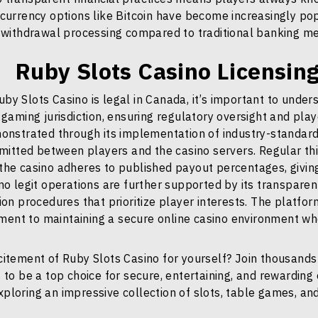
ocurrency options like Bitcoin have become increasingly p
r withdrawal processing compared to traditional banking m
Ruby Slots Casino Licensing
y Slots Casino is legal in Canada, it’s important to under
 gaming jurisdiction, ensuring regulatory oversight and pl
onstrated through its implementation of industry-standard
smitted between players and the casino servers. Regular th
he casino adheres to published payout percentages, giving 
no legit operations are further supported by its transparen
ion procedures that prioritize player interests. The platfor
itment to maintaining a secure online casino environment w
itement of Ruby Slots Casino for yourself? Join thousands
 to be a top choice for secure, entertaining, and rewarding 
loring an impressive collection of slots, table games, an