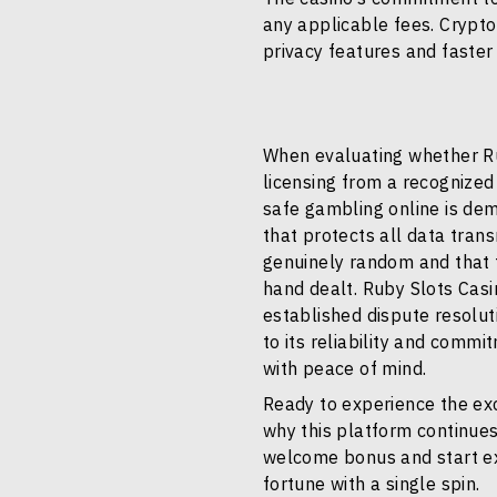
any applicable fees. Crypt
privacy features and faste
When evaluating whether Rub
licensing from a recognized
safe gambling online is dem
that protects all data tran
genuinely random and that t
hand dealt. Ruby Slots Casi
established dispute resolut
to its reliability and comm
with peace of mind.
Ready to experience the exc
why this platform continues
welcome bonus and start exp
fortune with a single spin.