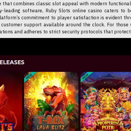
that combines classic slot appeal with modern functionali
ry-leading software, Ruby Slots online casino caters to
latform’s commitment to player satisfaction is evident th
 customer support available around the clock. For those w
tions and adheres to strict security protocols that protec