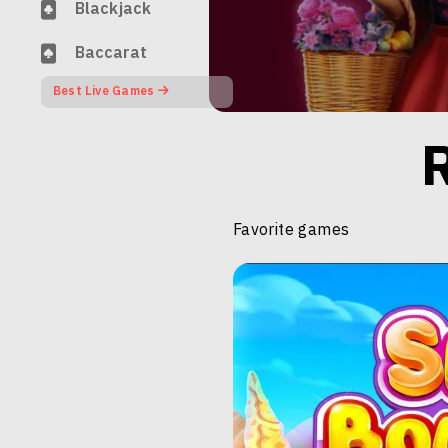
Blackjack
Baccarat
Best Live Games
Favorite games