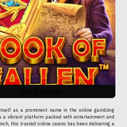
Book of Ra Fallen
itself as a prominent name in the online gambling
s a vibrant platform packed with entertainment and
unch, this trusted online casino has been delivering a