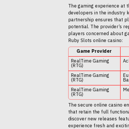
The gaming experience at t
developers in the industry
partnership ensures that pl
potential. The provider’s r
players concerned about gam
Ruby Slots online casino:
Game Provider
RealTime Gaming
Ac
(RTG)
RealTime Gaming
Eu
(RTG)
Ba
RealTime Gaming
Me
(RTG)
The secure online casino en
that retain the full functi
discover new releases feat
experience fresh and exciti