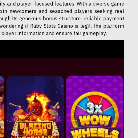
ty and player-focused features. With a diverse game
 both newcomers and seasoned players seeking real
rough its generous bonus structure, reliable payment
ondering if Ruby Slots Casino is legit, the platform
t player information and ensure fair gameplay.