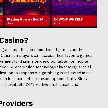
Casino?
ing a compelling combination of game variety,
s Canadian players can access their favorite games
venient for gaming on desktop, tablet, or mobile
ced SSL encryption technology that safeguards all
cation to responsible gambling is reflected in its
eminders, and self-exclusion options. Ruby Slots
 is available 24/7 via live chat, email, and
Providers