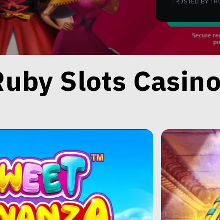
TRUSTED BY TH
Ruby Slots Casin