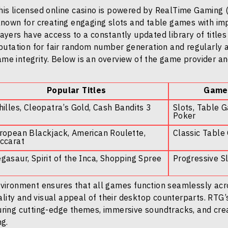
his licensed online casino is powered by RealTime Gaming 
 known for creating engaging slots and table games with i
ayers have access to a constantly updated library of title
eputation for fair random number generation and regularly 
e integrity. Below is an overview of the game provider and
Popular Titles
Game
hilles, Cleopatra’s Gold, Cash Bandits 3
Slots, Table 
Poker
ropean Blackjack, American Roulette,
Classic Tabl
ccarat
gasaur, Spirit of the Inca, Shopping Spree
Progressive S
vironment ensures that all games function seamlessly acro
onality and visual appeal of their desktop counterparts. R
uring cutting-edge themes, immersive soundtracks, and cr
ng.