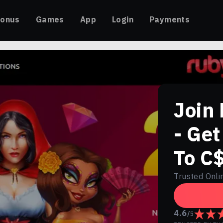
onus
Games
App
Login
Payments
Join
- Ge
To C
Trusted Onli
4.6
/
5