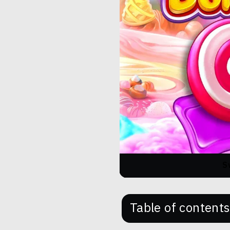
S
Play now
Table of contents