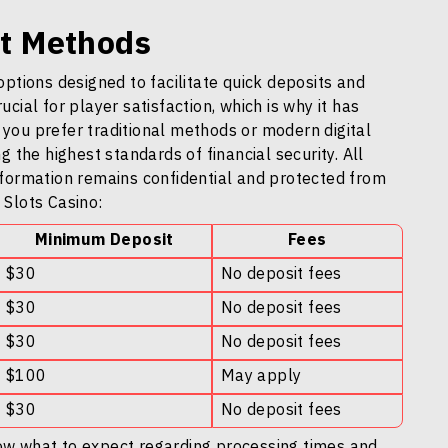
t Methods
ptions designed to facilitate quick deposits and
ial for player satisfaction, which is why it has
 you prefer traditional methods or modern digital
 the highest standards of financial security. All
nformation remains confidential and protected from
 Slots Casino:
Minimum Deposit
Fees
$30
No deposit fees
$30
No deposit fees
$30
No deposit fees
$100
May apply
$30
No deposit fees
ow what to expect regarding processing times and