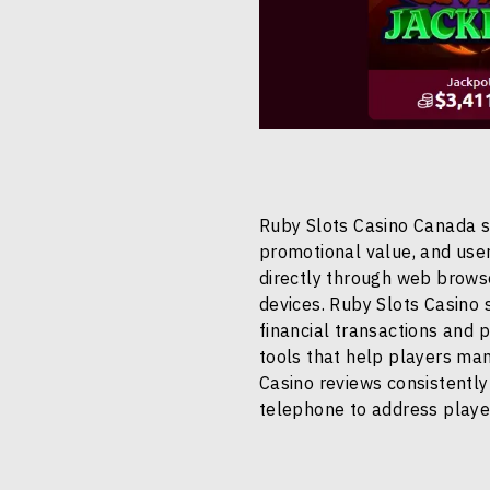
Ruby Slots Casino Canada st
promotional value, and user
directly through web browse
devices. Ruby Slots Casino
financial transactions and 
tools that help players man
Casino reviews consistently 
telephone to address playe