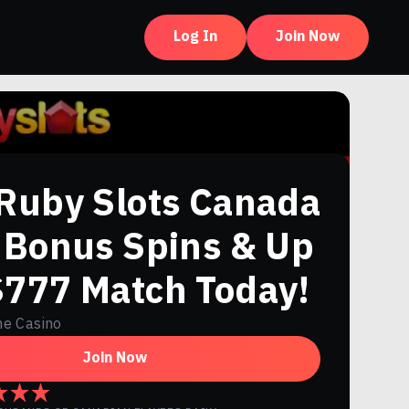
Log In
Join Now
 Ruby Slots Canada
t Bonus Spins & Up
$777 Match Today!
ne Casino
Join Now