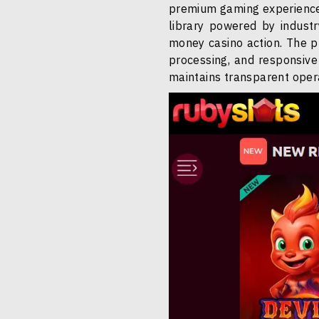
premium gaming experience 
library powered by indust
money casino action. The p
processing, and responsive
maintains transparent opera