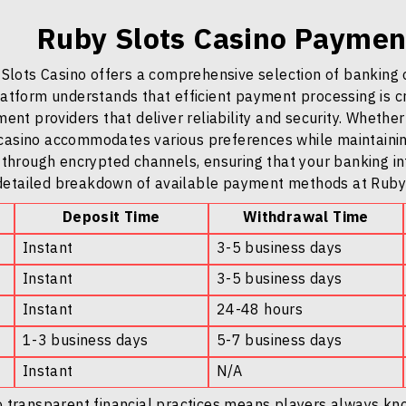
Ruby Slots Casino Paymen
Slots Casino offers a comprehensive selection of banking o
tform understands that efficient payment processing is cruc
ent providers that deliver reliability and security. Whether
e casino accommodates various preferences while maintaining
 through encrypted channels, ensuring that your banking i
a detailed breakdown of available payment methods at Ruby
Deposit Time
Withdrawal Time
Instant
3-5 business days
Instant
3-5 business days
Instant
24-48 hours
1-3 business days
5-7 business days
Instant
N/A
 transparent financial practices means players always kn