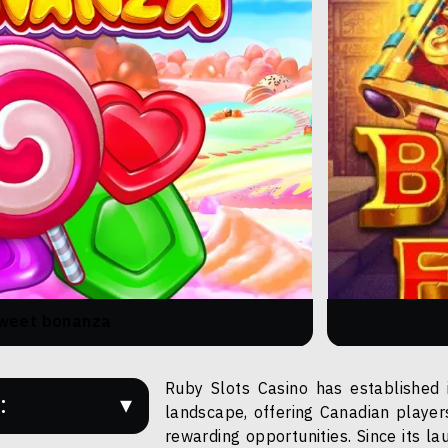
weet bonanza
Play now
Ruby Slots Casino has established 
:
landscape, offering Canadian player
rewarding opportunities. Since its la