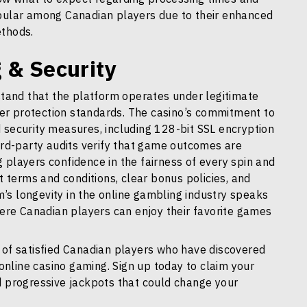
opular among Canadian players due to their enhanced
ethods.
 & Security
stand that the platform operates under legitimate
ayer protection standards. The casino’s commitment to
 security measures, including 128-bit SSL encryption
ird-party audits verify that game outcomes are
players confidence in the fairness of every spin and
t terms and conditions, clear bonus policies, and
m’s longevity in the online gambling industry speaks
here Canadian players can enjoy their favorite games
 of satisfied Canadian players who have discovered
online casino gaming. Sign up today to claim your
d progressive jackpots that could change your