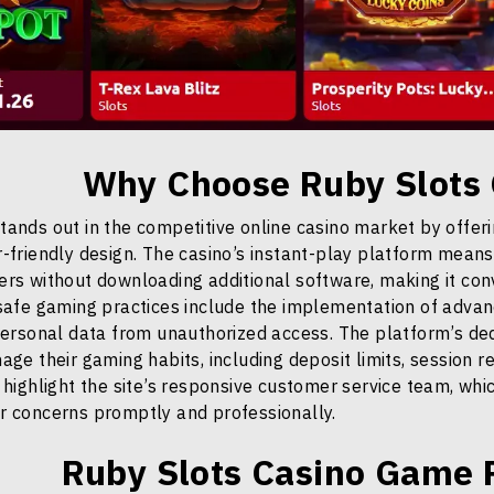
Why Choose Ruby Slots 
ands out in the competitive online casino market by offer
-friendly design. The casino’s instant-play platform mean
rs without downloading additional software, making it con
 safe gaming practices include the implementation of advan
personal data from unauthorized access. The platform’s dedi
age their gaming habits, including deposit limits, session r
highlight the site’s responsive customer service team, which
r concerns promptly and professionally.
Ruby Slots Casino Game 